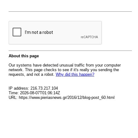
About this page
Our systems have detected unusual traffic from your computer
network. This page checks to see if it's really you sending the
requests, and not a robot.
Why did this happen?
IP address: 216.73.217.104
Time: 2026-08-07T01:06:14Z
URL: https://www.pieriasnews.gr/2016/12/blog-post_60.html